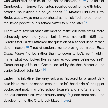
who would “flick each collar that looked suspicious”.
One former
Cranbrookian, James Todhunter, recalled dousing his with talcum
11
powder, “so it didn’t rub on your neck”.
Another Old Boy, Errol
Bode, was always one step ahead as he “stuffed the soft one in
12
the inside pocket” of his school blazer to put on later.
There were several other attempts to make our boys dress more
cohesively over the years, but it was not until 1985 that
Headmaster Carter attacked the question of a school uniform with
13
determination.
Tired of students reinterpreting our motto,
Esse
('to be rather than to seem to be'), as “it didn’t
Quam Videri
matter what you looked like as long as you were being yourself”,
Carter set up a Uniform Committee led by the then Master of the
14
Junior School, John Moir.
Under this initiative, the grey suit was replaced by a smart dark
blue blazer with the school crest on the left-hand side of the upper
pocket and matching grey school trousers and shorts, a uniform
15
that our students still wear proudly today.
(Read more about the
development of the Cranbrook blazer
.)
here