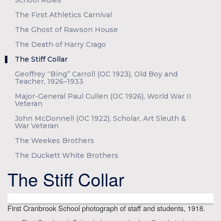
School Rules
The First Athletics Carnival
The Ghost of Rawson House
The Death of Harry Crago
The Stiff Collar
Geoffrey “Bing” Carroll (OC 1923), Old Boy and
Teacher, 1926–1933
Major-General Paul Cullen (OC 1926), World War II
Veteran
John McDonnell (OC 1922), Scholar, Art Sleuth &
War Veteran
The Weekes Brothers
The Duckett White Brothers
The Stiff Collar
First Cranbrook School photograph of staff and students, 1918.