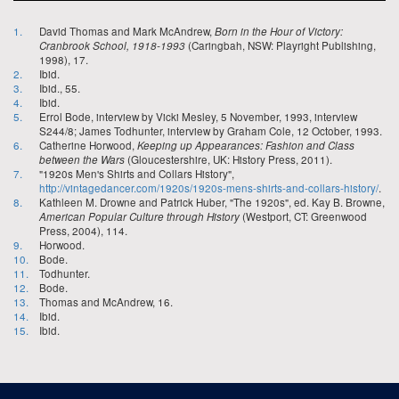
1.
David Thomas and Mark McAndrew,
Born in the Hour of Victory:
Cranbrook School, 1918-1993
(Caringbah, NSW: Playright Publishing,
1998), 17.
2.
Ibid.
3.
Ibid., 55.
4.
Ibid.
5.
Errol Bode, interview by Vicki Mesley, 5 November, 1993, interview
S244/8; James Todhunter, interview by Graham Cole, 12 October, 1993.
6.
Catherine Horwood,
Keeping up Appearances: Fashion and Class
between the Wars
(Gloucestershire, UK: History Press, 2011).
7.
"1920s Men's Shirts and Collars History",
http://vintagedancer.com/1920s/1920s-mens-shirts-and-collars-history/
.
8.
Kathleen M. Drowne and Patrick Huber, "The 1920s", ed. Kay B. Browne,
American Popular Culture through History
(Westport, CT: Greenwood
Press, 2004), 114.
9.
Horwood.
10.
Bode.
11.
Todhunter.
12.
Bode.
13.
Thomas and McAndrew, 16.
14.
Ibid.
15.
Ibid.