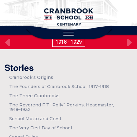
to
main
content
Toggle
navigation
1918 - 1929
Stories
Cranbrook's Origins
The Founders of Cranbrook School, 1917–1918
The Three Cranbrooks
The Reverend F T “Polly” Perkins, Headmaster,
1918–1932
School Motto and Crest
The Very First Day of School