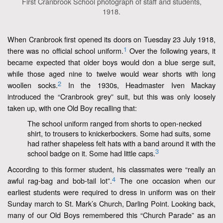
First Cranbrook School photograph of staff and students,
1918.
When Cranbrook first opened its doors on Tuesday 23 July 1918,
1
there was no official school uniform.
Over the following years, it
became expected that older boys would don a blue serge suit,
while those aged nine to twelve would wear shorts with long
2
woollen socks.
In the 1930s, Headmaster Iven Mackay
introduced the “Cranbrook grey” suit, but this was only loosely
taken up, with one Old Boy recalling that:
The school uniform ranged from shorts to open-necked
shirt, to trousers to knickerbockers. Some had suits, some
had rather shapeless felt hats with a band around it with the
3
school badge on it. Some had little caps.
According to this former student, his classmates were “really an
4
awful rag-bag and bob-tail lot”.
The one occasion when our
earliest students were required to dress in uniform was on their
Sunday march to St. Mark’s Church, Darling Point. Looking back,
many of our Old Boys remembered this “Church Parade” as an