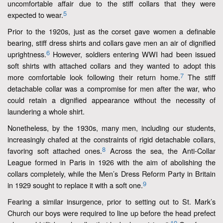
uncomfortable affair due to the stiff collars that they were
5
expected to wear.
Prior to the 1920s, just as the corset gave women a definable
bearing, stiff dress shirts and collars gave men an air of dignified
6
uprightness.
However, soldiers entering WWI had been issued
soft shirts with attached collars and they wanted to adopt this
7
more comfortable look following their return home.
The stiff
detachable collar was a compromise for men after the war, who
could retain a dignified appearance without the necessity of
laundering a whole shirt.
Nonetheless, by the 1930s, many men, including our students,
increasingly chafed at the constraints of rigid detachable collars,
8
favoring soft attached ones.
Across the sea, the Anti-Collar
League formed in Paris in 1926 with the aim of abolishing the
collars completely, while the Men’s Dress Reform Party in Britain
9
in 1929 sought to replace it with a soft one.
Fearing a similar insurgence, prior to setting out to St. Mark’s
Church our boys were required to line up before the head prefect
10