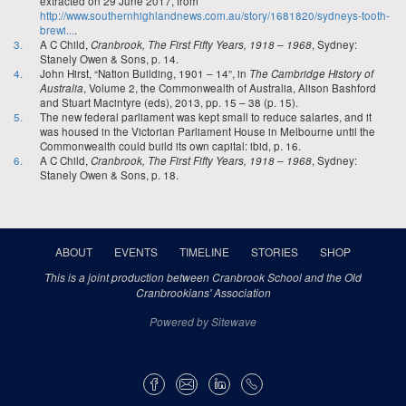
extracted on 29 June 2017, from
http://www.southernhighlandnews.com.au/story/1681820/sydneys-tooth-
brewi...
.
3.
A C Child,
Cranbrook, The First Fifty Years, 1918 – 1968
, Sydney:
Stanely Owen & Sons, p. 14.
4.
John Hirst, “Nation Building, 1901 – 14”, in
The Cambridge History of
Australia
, Volume 2, the Commonwealth of Australia, Alison Bashford
and Stuart Macintyre (eds), 2013, pp. 15 – 38 (p. 15).
5.
The new federal parliament was kept small to reduce salaries, and it
was housed in the Victorian Parliament House in Melbourne until the
Commonwealth could build its own capital: ibid, p. 16.
6.
A C Child,
Cranbrook, The First Fifty Years, 1918 – 1968
, Sydney:
Stanely Owen & Sons, p. 18.
ABOUT
EVENTS
TIMELINE
STORIES
SHOP
This is a joint production between Cranbrook School and the Old
Cranbrookians' Association
Powered by Sitewave