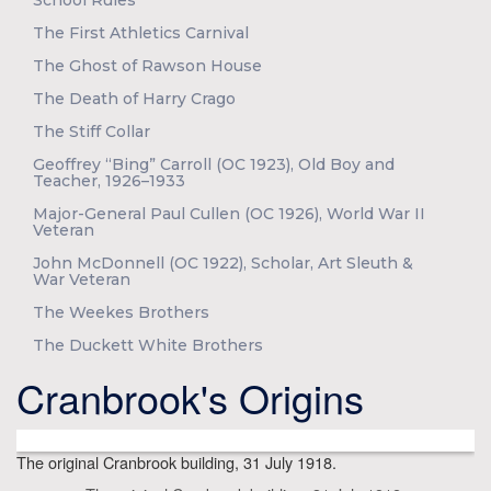
School Rules
The First Athletics Carnival
The Ghost of Rawson House
The Death of Harry Crago
The Stiff Collar
Geoffrey “Bing” Carroll (OC 1923), Old Boy and
Teacher, 1926–1933
Major-General Paul Cullen (OC 1926), World War II
Veteran
John McDonnell (OC 1922), Scholar, Art Sleuth &
War Veteran
The Weekes Brothers
The Duckett White Brothers
Cranbrook's Origins
The original Cranbrook building, 31 July 1918.