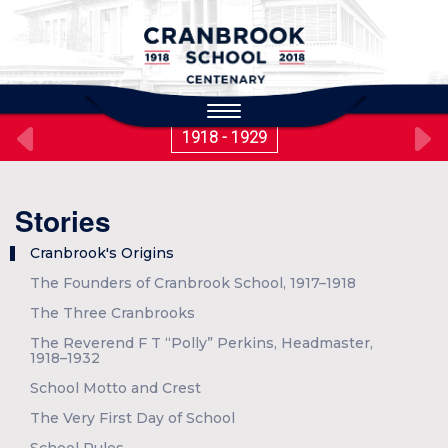
to
main
content
Toggle
navigation
1918 - 1929
Stories
Cranbrook's Origins
The Founders of Cranbrook School, 1917–1918
The Three Cranbrooks
The Reverend F T “Polly” Perkins, Headmaster,
1918–1932
School Motto and Crest
The Very First Day of School