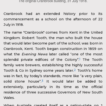
The original Cranbrook building, 31 July 1918.
Cranbrook had an extended history prior to its
commencement as a school on the afternoon of 22
July in 1918.
The name "Cranbrook" comes from Kent in the United
Kingdom. Robert Tooth, the man who built the house
that would later become part of the school, was born in
Cranbrook, Kent. Tooth began construction in 1859 on
what the
Evening News
later called “one of the most
1
splendid private edifices of the Colony”.
The Tooth
family were brewers, establishing the highly successful
2
Tooth & Co in Sydney some years later.
Tooth’s home
was in fact, by today’s standards, more like “a very plain,
3
solid stone house”.
It would later be added to
extensively, particularly in its time as the official
residence of three successive Governors of New South
Wales.
When Australia created itself as a nation-state on 1