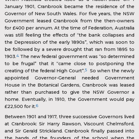
January 1901, Cranbrook became the residence of the
Governor of New South Wales. For five years, the NSW
Government leased Cranbrook from the then-owners
for £400 per annum. At the time of Federation, Australia
was still feeling the effects of “the bank collapses and
the Depression of the early 1890s”, which was soon to
be followed by a severe drought that ran from 1895 to
4
1903.
The new federal government was “so determined
to be frugal” that it “came close to postponing the
5
creating of the federal High Court”.
So when the newly
appointed Governor-General needed Government
House in the Botanical Gardens, Cranbrook was leased
rather than purchased to give the NSW Governor a
home. Eventually, in 1910, the Government would pay
6
£22,500 for it.
Between 1901 and 1917, three successive Governors lived
at Cranbrook: Sir Harry Rawson, Viscount Chelmsford,
and Sir Gerald Strickland. Cranbrook finally passed into
the hands of the founders of the school when the