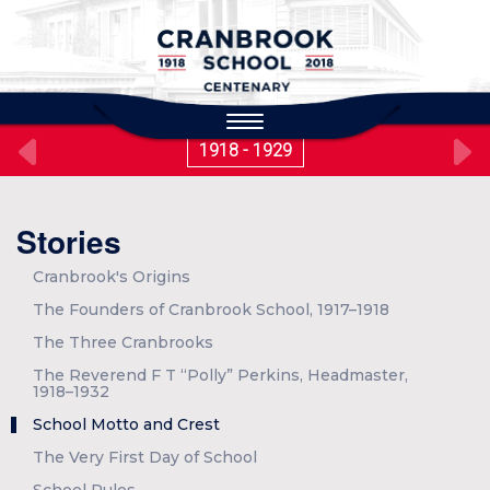
to
main
content
Toggle
navigation
1918 - 1929
Stories
Cranbrook's Origins
The Founders of Cranbrook School, 1917–1918
The Three Cranbrooks
The Reverend F T “Polly” Perkins, Headmaster,
1918–1932
School Motto and Crest
The Very First Day of School