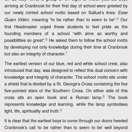
arriving at Cranbrook for their first day of school were greeted by
our newly minted school motto based on Sallust’s lines:
Esse
5
, meaning "to be rather than to seem to be".
Our
Quam Videri
first Headmaster urged these students to feel pride as the
founding members of a school “with aims so worthy and
6
possibilities so great”.
He asked them to follow the school motto
by developing not only knowledge during their time at Cranbrook
7
but also an integrity of character.
The earliest version of our blue, red and white school crest, also
introduced that day, was designed to reflect this dual concern with
knowledge and integrity of character. The school motto sits under
a shield that is divided by a St. George's Cross containing the five
five-pointed stars of the Southern Cross. On either side of this
8
cross sits an open book and a Roman lamp.
The book
represents knowledge and learning, while the lamp symbolises
9
light, life, spirituality and truth.
It is clear that the earliest boys to come through our doors heeded
Cranbrook’s call ‘to be rather than to seem to be’ well beyond