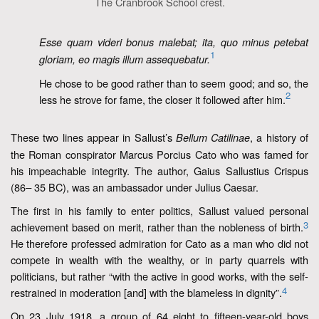
The Cranbrook School crest.
Esse quam videri bonus malebat; ita, quo minus petebat
1
gloriam, eo magis illum assequebatur.
He chose to be good rather than to seem good; and so, the
2
less he strove for fame, the closer it followed after him.
These two lines appear in Sallust’s
, a history of
Bellum Catilinae
the Roman conspirator Marcus Porcius Cato who was famed for
his impeachable integrity. The author, Gaius Sallustius Crispus
(86
35 BC), was an ambassador under Julius Caesar.
–
The first in his family to enter politics, Sallust valued personal
3
achievement based on merit, rather than the nobleness of birth.
He therefore professed admiration for Cato as a man who did not
compete in wealth with the wealthy, or in party quarrels with
politicians, but rather “with the active in good works, with the self-
4
restrained in moderation [and] with the blameless in dignity”.
On 23 July 1918, a group of 64 eight to fifteen-year-old boys