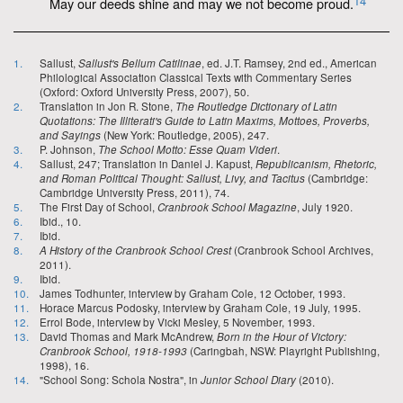
14
May our deeds shine and may we not become proud.
1.
Sallust,
Sallust's Bellum Catilinae
, ed. J.T. Ramsey, 2nd ed., American
Philological Association Classical Texts with Commentary Series
(Oxford: Oxford University Press, 2007), 50.
2.
Translation in Jon R. Stone,
The Routledge Dictionary of Latin
Quotations: The Illiterati's Guide to Latin Maxims, Mottoes, Proverbs,
and Sayings
(New York: Routledge, 2005), 247.
3.
P. Johnson,
The School Motto: Esse Quam Videri
.
4.
Sallust, 247; Translation in Daniel J. Kapust,
Republicanism, Rhetoric,
and Roman Political Thought: Sallust, Livy, and Tacitus
(Cambridge:
Cambridge University Press, 2011), 74.
5.
The First Day of School,
Cranbrook School Magazine
, July 1920.
6.
Ibid., 10.
7.
Ibid.
8.
A History of the Cranbrook School Crest
(Cranbrook School Archives,
2011).
9.
Ibid.
10.
James Todhunter, interview by Graham Cole, 12 October, 1993.
11.
Horace Marcus Podosky, interview by Graham Cole, 19 July, 1995.
12.
Errol Bode, interview by Vicki Mesley, 5 November, 1993.
13.
David Thomas and Mark McAndrew,
Born in the Hour of Victory:
Cranbrook School, 1918-1993
(Caringbah, NSW: Playright Publishing,
1998), 16.
14.
"School Song: Schola Nostra", in
Junior School Diary
(2010).