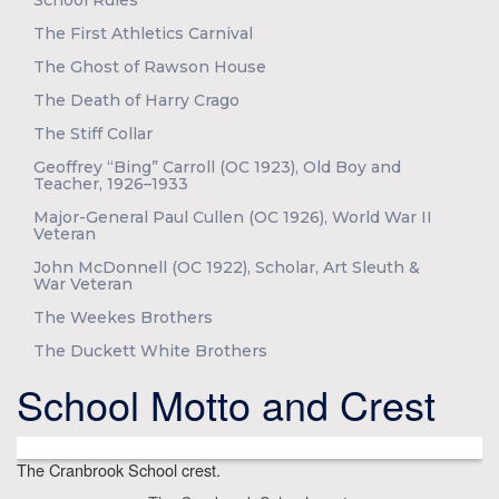
School Rules
The First Athletics Carnival
The Ghost of Rawson House
The Death of Harry Crago
The Stiff Collar
Geoffrey “Bing” Carroll (OC 1923), Old Boy and
Teacher, 1926–1933
Major-General Paul Cullen (OC 1926), World War II
Veteran
John McDonnell (OC 1922), Scholar, Art Sleuth &
War Veteran
The Weekes Brothers
The Duckett White Brothers
School Motto and Crest
The Cranbrook School crest.