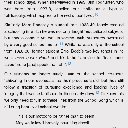
their school days. When interviewed in 1993, Jim Todhunter, who
was here from 1923-8, labelled our motto as a type of
10
“philosophy, which applies to the rest of our lives”.
Similarly, Marc Podosky, a student from 1938-40, fondly recalled
a schooling in which he was not only taught “educational subjects,
but how to conduct yourself in society” with “standards overruled
11
by a very good school motto”.
While he was only at the school
from 1928-30, former student Errol Bode’s two key tenets in life
were
and his father’s advice to “fear none,
esse quam videri
12
favour none [and] speak the truth”.
Our students no longer study Latin on the school verandah
“shivering in our overcoats” as their precursors did, but they still
follow a tradition of pursuing excellence and leading lives of
13
integrity that was established in those early days.
To know this
we only need to turn to these lines from the School Song which is
still sung heartily at school events:
This is our motto: to be rather than to seem.
May we follow it bravely, shunning deceit