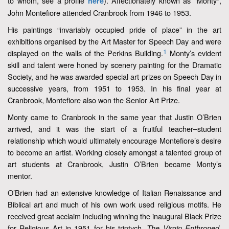
to whom, see a profile
). Affectionately known as "Monty",
here
John Montefiore attended Cranbrook from 1946 to 1953.
His paintings “invariably occupied pride of place” in the art
exhibitions organised by the Art Master for Speech Day and were
1
displayed on the walls of the Perkins Building.
Monty’s evident
skill and talent were honed by scenery painting for the Dramatic
Society, and he was awarded special art prizes on Speech Day in
successive years, from 1951 to 1953. In his final year at
Cranbrook, Montefiore also won the Senior Art Prize.
Monty came to Cranbrook in the same year that Justin O’Brien
arrived, and it was the start of a fruitful teacher–student
relationship which would ultimately encourage Montefiore’s desire
to become an artist. Working closely amongst a talented group of
art students at Cranbrook, Justin O’Brien became Monty’s
mentor.
O’Brien had an extensive knowledge of Italian Renaissance and
Biblical art and much of his own work used religious motifs. He
received great acclaim including winning the inaugural Black Prize
for Religious Art in 1951 for his triptych,
.
The Virgin Enthroned