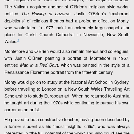
The Vatican acquired another of O’Brien’s religious-style works,
entitled
. Justin O’Brien’s “exuberant
The Raising of Lazarus
depictions” of religious themes had a profound effect on Monty,
who would later, in 1977, paint an extremely large chapel altar
piece for Christ Church Cathedral in Newcastle, New South
2
Wales.
Montefiore and O’Brien would also remain friends and colleagues,
with Justin O’Brien painting a portrait of Montefiore in 1957,
entitled
, which was painted in the style of a
Man in a Red Shirt
Renaissance Florentine portrait from the fifteenth century.
Monty would go on to study at the National Art School in Sydney,
before travelling to London on a New South Wales Travelling Art
Scholarship to study European art. When he returned to Australia
he taught art during the 1970s while continuing to pursue his own
career as an artist.
He proved to be a constructive teacher, having been described by
a former student as his “most insightful critic”, who was always
interested in “the full potential of the work” and who could see the