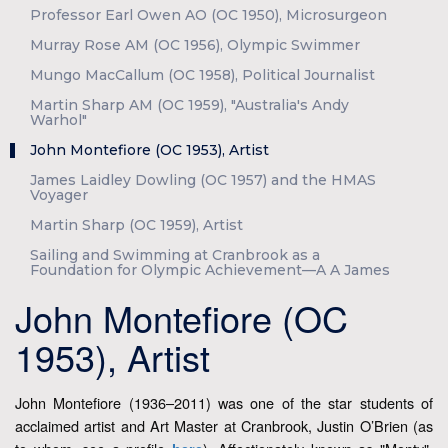
Professor Earl Owen AO (OC 1950), Microsurgeon
Murray Rose AM (OC 1956), Olympic Swimmer
Mungo MacCallum (OC 1958), Political Journalist
Martin Sharp AM (OC 1959), "Australia's Andy
Warhol"
John Montefiore (OC 1953), Artist
James Laidley Dowling (OC 1957) and the HMAS
Voyager
Martin Sharp (OC 1959), Artist
Sailing and Swimming at Cranbrook as a
Foundation for Olympic Achievement—A A James
John Montefiore (OC
1953), Artist
John Montefiore (1936–2011) was one of the star students of
acclaimed artist and Art Master at Cranbrook, Justin O’Brien (as