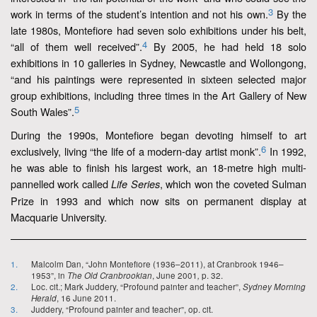
3
work in terms of the student’s intention and not his own.
By the
late 1980s, Montefiore had seven solo exhibitions under his belt,
4
“all of them well received”.
By 2005, he had held 18 solo
exhibitions in 10 galleries in Sydney, Newcastle and Wollongong,
“and his paintings were represented in sixteen selected major
group exhibitions, including three times in the Art Gallery of New
5
South Wales”.
During the 1990s, Montefiore began devoting himself to art
6
exclusively, living “the life of a modern-day artist monk”.
In 1992,
he was able to finish his largest work, an 18-metre high multi-
pannelled work called
, which won the coveted Sulman
Life Series
Prize in 1993 and which now sits on permanent display at
Macquarie University.
1.
Malcolm Dan, “John Montefiore (1936–2011), at Cranbrook 1946–
1953”, in
The Old Cranbrookian
, June 2001
,
p. 32.
2.
Loc. cit.; Mark Juddery, “Profound painter and teacher”,
Sydney Morning
Herald
, 16 June 2011.
3.
Juddery, “Profound painter and teacher”, op. cit.