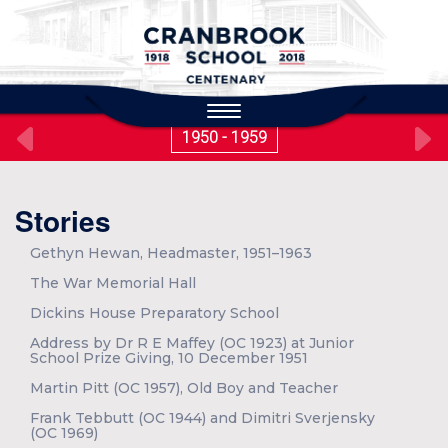
to
main
content
Toggle
navigation
1950 - 1959
Stories
Gethyn Hewan, Headmaster, 1951–1963
The War Memorial Hall
Dickins House Preparatory School
Address by Dr R E Maffey (OC 1923) at Junior
School Prize Giving, 10 December 1951
Martin Pitt (OC 1957), Old Boy and Teacher
Frank Tebbutt (OC 1944) and Dimitri Sverjensky
(OC 1969)