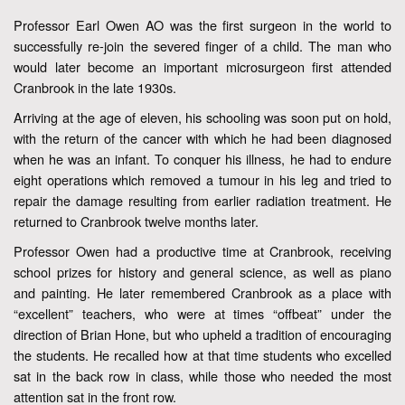
Professor Earl Owen AO was the first surgeon in the world to
successfully re-join the severed finger of a child. The man who
would later become an important microsurgeon first attended
Cranbrook in the late 1930s.
Arriving at the age of eleven, his schooling was soon put on hold,
with the return of the cancer with which he had been diagnosed
when he was an infant. To conquer his illness, he had to endure
eight operations which removed a tumour in his leg and tried to
repair the damage resulting from earlier radiation treatment. He
returned to Cranbrook twelve months later.
Professor Owen had a productive time at Cranbrook, receiving
school prizes for history and general science, as well as piano
and painting. He later remembered Cranbrook as a place with
“excellent” teachers, who were at times “offbeat” under the
direction of Brian Hone, but who upheld a tradition of encouraging
the students. He recalled how at that time students who excelled
sat in the back row in class, while those who needed the most
attention sat in the front row.