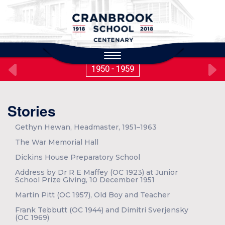
to
main
content
Toggle
navigation
1950 - 1959
Stories
Gethyn Hewan, Headmaster, 1951–1963
The War Memorial Hall
Dickins House Preparatory School
Address by Dr R E Maffey (OC 1923) at Junior
School Prize Giving, 10 December 1951
Martin Pitt (OC 1957), Old Boy and Teacher
Frank Tebbutt (OC 1944) and Dimitri Sverjensky
(OC 1969)