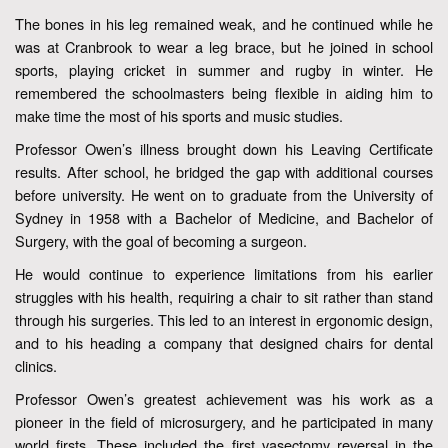
The bones in his leg remained weak, and he continued while he
was at Cranbrook to wear a leg brace, but he joined in school
sports, playing cricket in summer and rugby in winter. He
remembered the schoolmasters being flexible in aiding him to
make time the most of his sports and music studies.
Professor Owen’s illness brought down his Leaving Certificate
results. After school, he bridged the gap with additional courses
before university. He went on to graduate from the University of
Sydney in 1958 with a Bachelor of Medicine, and Bachelor of
Surgery, with the goal of becoming a surgeon.
He would continue to experience limitations from his earlier
struggles with his health, requiring a chair to sit rather than stand
through his surgeries. This led to an interest in ergonomic design,
and to his heading a company that designed chairs for dental
clinics.
Professor Owen’s greatest achievement was his work as a
pioneer in the field of microsurgery, and he participated in many
world firsts. These included the first vasectomy reversal in the