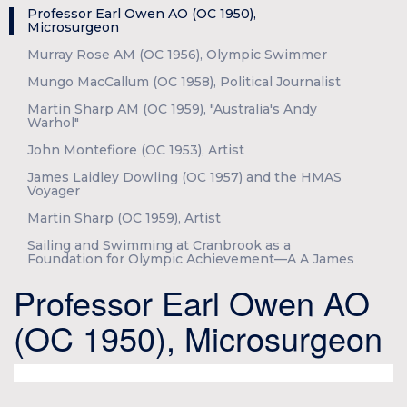
Professor Earl Owen AO (OC 1950),
Microsurgeon
Murray Rose AM (OC 1956), Olympic Swimmer
Mungo MacCallum (OC 1958), Political Journalist
Martin Sharp AM (OC 1959), "Australia's Andy
Warhol"
John Montefiore (OC 1953), Artist
James Laidley Dowling (OC 1957) and the HMAS
Voyager
Martin Sharp (OC 1959), Artist
Sailing and Swimming at Cranbrook as a
Foundation for Olympic Achievement—A A James
Professor Earl Owen AO
(OC 1950), Microsurgeon