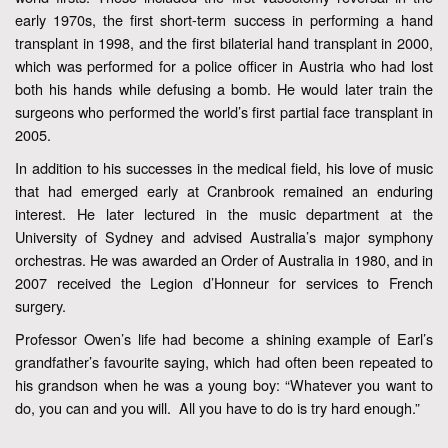
early 1970s, the first short-term success in performing a hand
transplant in 1998, and the first bilaterial hand transplant in 2000,
which was performed for a police officer in Austria who had lost
both his hands while defusing a bomb. He would later train the
surgeons who performed the world’s first partial face transplant in
2005.
In addition to his successes in the medical field, his love of music
that had emerged early at Cranbrook remained an enduring
interest. He later lectured in the music department at the
University of Sydney and advised Australia’s major symphony
orchestras. He was awarded an Order of Australia in 1980, and in
2007 received the Legion d’Honneur for services to French
surgery.
Professor Owen’s life had become a shining example of Earl’s
grandfather’s favourite saying, which had often been repeated to
his grandson when he was a young boy: “Whatever you want to
do, you can and you will. All you have to do is try hard enough.”