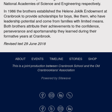
National Academies of Science and Engineering respectively.
In 1986 the brothers established the Helene Joklik Endowment at
Cranbrook to provide scholarships for boys, like them, who have
leadership potential and come from families with limited means.
Both brothers attribute their achievements to the confidence,
perseverance and sportsmanship they learned during their
formative years at Cranbrook.
Revised text 29 June 2018
ABOUT
EVENTS
TIMELINE
STORIES
SHOP
This is a joint production between Cranbrook School and the Old
Cranbrookians' Association
Powered by Sitewave