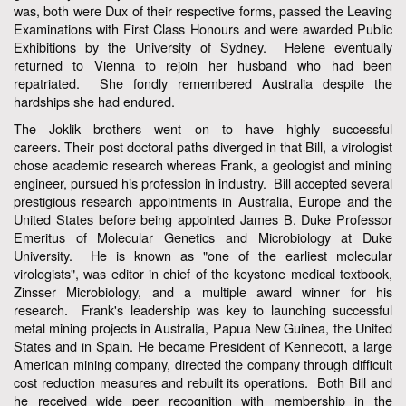
was, both were Dux of their respective forms, passed the Leaving
Examinations with First Class Honours and were awarded Public
Exhibitions by the University of Sydney. Helene eventually
returned to Vienna to rejoin her husband who had been
repatriated. She fondly remembered Australia despite the
hardships she had endured.
The Joklik brothers went on to have highly successful
careers. Their post doctoral paths diverged in that Bill, a virologist
chose academic research whereas Frank, a geologist and mining
engineer, pursued his profession in industry. Bill accepted several
prestigious research appointments in Australia, Europe and the
United States before being appointed James B. Duke Professor
Emeritus of Molecular Genetics and Microbiology at Duke
University. He is known as "one of the earliest molecular
virologists", was editor in chief of the keystone medical textbook,
Zinsser Microbiology, and a multiple award winner for his
research. Frank's leadership was key to launching successful
metal mining projects in Australia, Papua New Guinea, the United
States and in Spain. He became President of Kennecott, a large
American mining company, directed the company through difficult
cost reduction measures and rebuilt its operations. Both Bill and
he received wide peer recognition with membership in the