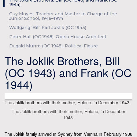
The Joklik Brothers, Bill (OC 1943) and Frank (OC
1944)
Guy Moyes, Teacher and Master in Charge of the
Junior School, 1946–1974
Wolfgang 'Bill' Karl Joklik (OC 1943)
Peter Hall (OC 1948), Opera House Architect
Dugald Munro (OC 1948), Political Figure
The Joklik Brothers, Bill
(OC 1943) and Frank (OC
1944)
The Joklik brothers with their mother, Helene, in December 1943.
The Joklik brothers with their mother, Helene, in December
1943.
The Joklik family arrived in Sydney from Vienna in February 1938