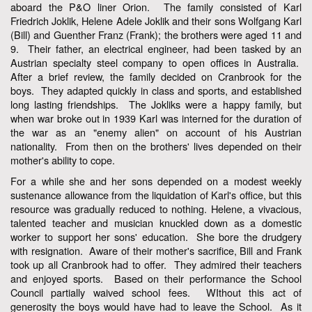
aboard the P&O liner Orion. The family consisted of Karl
Friedrich Joklik, Helene Adele Joklik and their sons Wolfgang Karl
(Bill) and Guenther Franz (Frank); the brothers were aged 11 and
9. Their father, an electrical engineer, had been tasked by an
Austrian specialty steel company to open offices in Australia.
After a brief review, the family decided on Cranbrook for the
boys. They adapted quickly in class and sports, and established
long lasting friendships. The Jokliks were a happy family, but
when war broke out in 1939 Karl was interned for the duration of
the war as an "enemy alien" on account of his Austrian
nationality. From then on the brothers' lives depended on their
mother's ability to cope.
For a while she and her sons depended on a modest weekly
sustenance allowance from the liquidation of Karl's office, but this
resource was gradually reduced to nothing. Helene, a vivacious,
talented teacher and musician knuckled down as a domestic
worker to support her sons' education. She bore the drudgery
with resignation. Aware of their mother's sacrifice, Bill and Frank
took up all Cranbrook had to offer. They admired their teachers
and enjoyed sports. Based on their performance the School
Council partially waived school fees. WIthout this act of
generosity the boys would have had to leave the School. As it