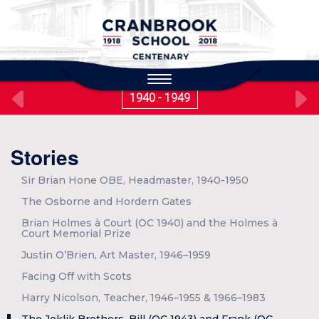
to
main
content
Toggle
navigation
1940 - 1949
Stories
Sir Brian Hone OBE, Headmaster, 1940-1950
The Osborne and Hordern Gates
Brian Holmes à Court (OC 1940) and the Holmes à
Court Memorial Prize
Justin O’Brien, Art Master, 1946–1959
Facing Off with Scots
Harry Nicolson, Teacher, 1946–1955 & 1966–1983