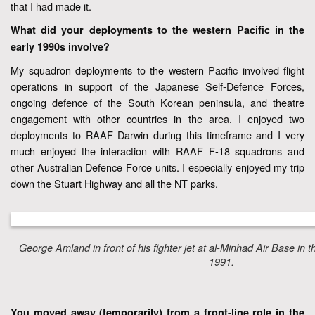
that I had made it.
What did your deployments to the western Pacific in the
early 1990s involve?
My squadron deployments to the western Pacific involved flight
operations in support of the Japanese Self-Defence Forces,
ongoing defence of the South Korean peninsula, and theatre
engagement with other countries in the area. I enjoyed two
deployments to RAAF Darwin during this timeframe and I very
much enjoyed the interaction with RAAF F-18 squadrons and
other Australian Defence Force units. I especially enjoyed my trip
down the Stuart Highway and all the NT parks.
George Amland in front of his fighter jet at al-Minhad Air Base in 
1991.
You moved away (temporarily) from a front-line role in the