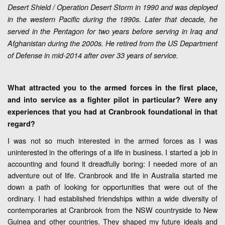
Desert Shield / Operation Desert Storm in 1990 and was deployed
in the western Pacific during the 1990s. Later that decade, he
served in the Pentagon for two years before serving in Iraq and
Afghanistan during the 2000s. He retired from the US Department
of Defense in mid-2014 after over 33 years of service.
What attracted you to the armed forces in the first place,
and into service as a fighter pilot in particular? Were any
experiences that you had at Cranbrook foundational in that
regard?
I was not so much interested in the armed forces as I was
uninterested in the offerings of a life in business. I started a job in
accounting and found it dreadfully boring: I needed more of an
adventure out of life. Cranbrook and life in Australia started me
down a path of looking for opportunities that were out of the
ordinary. I had established friendships within a wide diversity of
contemporaries at Cranbrook from the NSW countryside to New
Guinea and other countries. They shaped my future ideals and