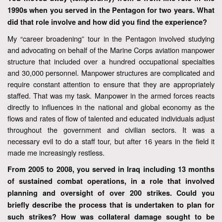
1990s when you served in the Pentagon for two years. What
did that role involve and how did you find the experience?
My “career broadening” tour in the Pentagon involved studying
and advocating on behalf of the Marine Corps aviation manpower
structure that included over a hundred occupational specialties
and 30,000 personnel. Manpower structures are complicated and
require constant attention to ensure that they are appropriately
staffed. That was my task. Manpower in the armed forces reacts
directly to influences in the national and global economy as the
flows and rates of flow of talented and educated individuals adjust
throughout the government and civilian sectors. It was a
necessary evil to do a staff tour, but after 16 years in the field it
made me increasingly restless.
From 2005 to 2008, you served in Iraq including 13 months
of sustained combat operations, in a role that involved
planning and oversight of over 200 strikes. Could you
briefly describe the process that is undertaken to plan for
such strikes? How was collateral damage sought to be