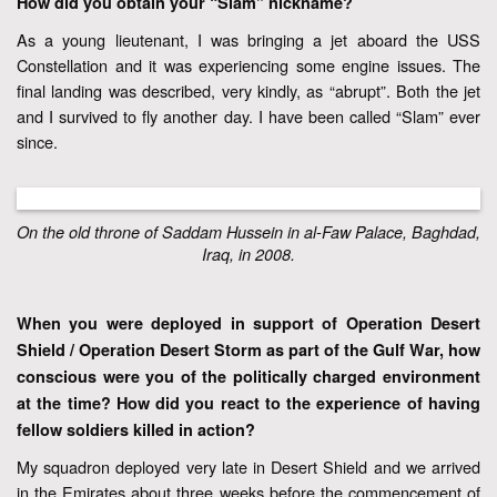
How did you obtain your “Slam” nickname?
As a young lieutenant, I was bringing a jet aboard the USS
Constellation and it was experiencing some engine issues. The
final landing was described, very kindly, as “abrupt”. Both the jet
and I survived to fly another day. I have been called “Slam” ever
since.
On the old throne of Saddam Hussein in al-Faw Palace, Baghdad,
Iraq, in 2008.
When you were deployed in support of Operation Desert
Shield / Operation Desert Storm as part of the Gulf War, how
conscious were you of the politically charged environment
at the time? How did you react to the experience of having
fellow soldiers killed in action?
My squadron deployed very late in Desert Shield and we arrived
in the Emirates about three weeks before the commencement of