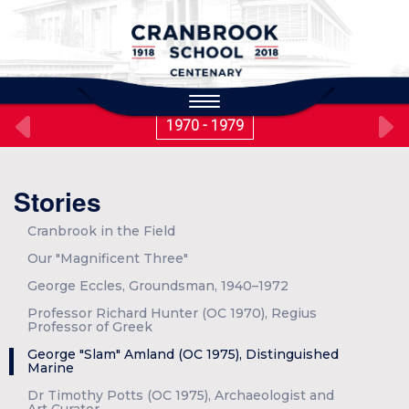
to
main
content
Toggle
navigation
1970 - 1979
Stories
Cranbrook in the Field
Our "Magnificent Three"
George Eccles, Groundsman, 1940–1972
Professor Richard Hunter (OC 1970), Regius
Professor of Greek
George "Slam" Amland (OC 1975), Distinguished
Marine
Dr Timothy Potts (OC 1975), Archaeologist and