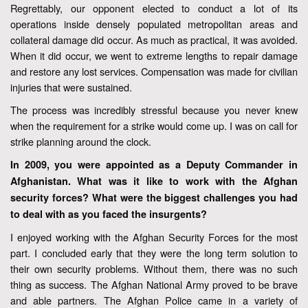
Regrettably, our opponent elected to conduct a lot of its
operations inside densely populated metropolitan areas and
collateral damage did occur. As much as practical, it was avoided.
When it did occur, we went to extreme lengths to repair damage
and restore any lost services. Compensation was made for civilian
injuries that were sustained.
The process was incredibly stressful because you never knew
when the requirement for a strike would come up. I was on call for
strike planning around the clock.
In 2009, you were appointed as a Deputy Commander in
Afghanistan. What was it like to work with the Afghan
security forces? What were the biggest challenges you had
to deal with as you faced the insurgents?
I enjoyed working with the Afghan Security Forces for the most
part. I concluded early that they were the long term solution to
their own security problems. Without them, there was no such
thing as success. The Afghan National Army proved to be brave
and able partners. The Afghan Police came in a variety of