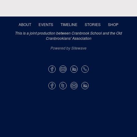
ABOUT
EVENTS
TIMELINE
STORIES
SHOP
This is a joint production between Cranbrook School and the Old
Cranbrookians' Association
Powered by Sitewave