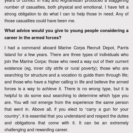
number of casualties, both physical and emotional. I have felt a
strong obligation to do what I can to help those in need. Any of
those casualties could have been me.
What advice would you give to young people considering a
career in the armed forces?
I had a command aboard Marine Corps Recruit Depot, Parris
Island for a few years. There are three types of individuals who
join the Marine Corps: those who need a way out of their current
existence (eg, inner city strife or rural poverty); those who are
searching for structure and a vocation to guide them through life;
and those who have a higher calling in life and believe the armed
forces is a way to achieve it. There is no wrong type, but it is
helpful to do some soul searching to determine which type you
are. You will not emerge from the experience the same person
that went in. Above all, if you elect to “carry a gun for your
country”, it is essential that you understand and respect the duties
and obligations that come with it. It can be an extremely
challenging and rewarding career.