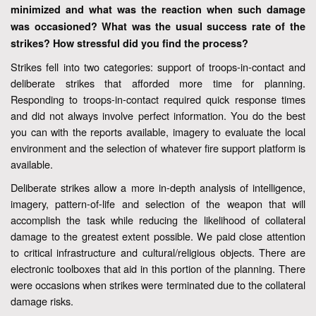
minimized and what was the reaction when such damage
was occasioned? What was the usual success rate of the
strikes? How stressful did you find the process?
Strikes fell into two categories: support of troops-in-contact and
deliberate strikes that afforded more time for planning.
Responding to troops-in-contact required quick response times
and did not always involve perfect information. You do the best
you can with the reports available, imagery to evaluate the local
environment and the selection of whatever fire support platform is
available.
Deliberate strikes allow a more in-depth analysis of intelligence,
imagery, pattern-of-life and selection of the weapon that will
accomplish the task while reducing the likelihood of collateral
damage to the greatest extent possible. We paid close attention
to critical infrastructure and cultural/religious objects. There are
electronic toolboxes that aid in this portion of the planning. There
were occasions when strikes were terminated due to the collateral
damage risks.