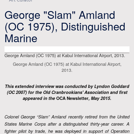
Art Curator
George "Slam" Amland
(OC 1975), Distinguished
Marine
George Amland (OC 1975) at Kabul International Airport, 2013.
George Amland (OC 1975) at Kabul International Airport,
2013.
This extended interview was conducted by Lyndon Goddard
(OC 2007) for the Old Cranbrookians' Association and first
appeared in the
OCA Newsletter
, May 2015.
Colonel George “Slam” Amland recently retired from the United
States Marine Corps after a distinguished thirty-year career. A
fighter pilot by trade, he was deployed in support of Operation