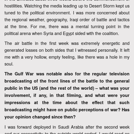
hostilities. Watching the media leading up to Desert Storm kept us
tuned to the political environment. I was more concerned about
the regional weather, geography, Iraqi order of battle and tactics
at the time. For me, there was a mental turning point in the
political arena when Syria and Egypt sided with the coalition.
The air battle in the first week was extremely energetic and
generated losses on both sides that I witnessed personally. It left
me with a very hollow, empty feeling, like there was a hole in my
soul.
The Gulf War was notable also for the regular television
broadcasting of the front lines of the battle to the general
public in the US (and the rest of the world) – what was your
involvement, if any, in that filming, and what were your
impressions at the time about the effect that such
broadcasting might have on public perceptions of war? Has
your opinion changed since then?
I was forward deployed in Saudi Arabia after the second week
and our connectivity to the outside world ended. I would read an