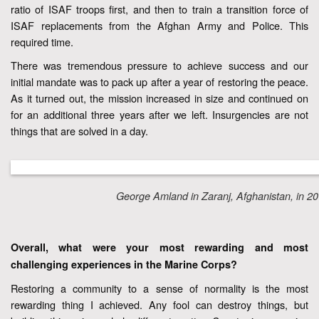
ratio of ISAF troops first, and then to train a transition force of
ISAF replacements from the Afghan Army and Police. This
required time.
There was tremendous pressure to achieve success and our
initial mandate was to pack up after a year of restoring the peace.
As it turned out, the mission increased in size and continued on
for an additional three years after we left. Insurgencies are not
things that are solved in a day.
George Amland in Zaranj, Afghanistan, in 20
Overall, what were your most rewarding and most
challenging experiences in the Marine Corps?
Restoring a community to a sense of normality is the most
rewarding thing I achieved. Any fool can destroy things, but