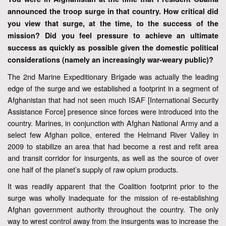
announced the troop surge in that country. How critical did
you view that surge, at the time, to the success of the
mission? Did you feel pressure to achieve an ultimate
success as quickly as possible given the domestic political
considerations (namely an increasingly war-weary public)?
The 2nd Marine Expeditionary Brigade was actually the leading
edge of the surge and we established a footprint in a segment of
Afghanistan that had not seen much ISAF [International Security
Assistance Force] presence since forces were introduced into the
country. Marines, in conjunction with Afghan National Army and a
select few Afghan police, entered the Helmand River Valley in
2009 to stabilize an area that had become a rest and refit area
and transit corridor for insurgents, as well as the source of over
one half of the planet’s supply of raw opium products.
It was readily apparent that the Coalition footprint prior to the
surge was wholly inadequate for the mission of re-establishing
Afghan government authority throughout the country. The only
way to wrest control away from the insurgents was to increase the