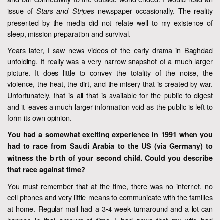
issue of
newspaper occasionally. The reality
Stars and Stripes
presented by the media did not relate well to my existence of
sleep, mission preparation and survival.
Years later, I saw news videos of the early drama in Baghdad
unfolding. It really was a very narrow snapshot of a much larger
picture. It does little to convey the totality of the noise, the
violence, the heat, the dirt, and the misery that is created by war.
Unfortunately, that is all that is available for the public to digest
and it leaves a much larger information void as the public is left to
form its own opinion.
You had a somewhat exciting experience in 1991 when you
had to race from Saudi Arabia to the US (via Germany) to
witness the birth of your second child. Could you describe
that race against time?
You must remember that at the time, there was no internet, no
cell phones and very little means to communicate with the families
at home. Regular mail had a 3-4 week turnaround and a lot can
happen in that amount of time. I had news that my wife had