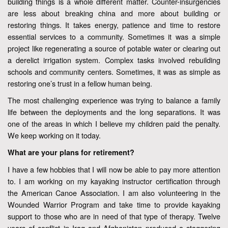
building things is a whole different matter. Counter-insurgencies
are less about breaking china and more about building or
restoring things. It takes energy, patience and time to restore
essential services to a community. Sometimes it was a simple
project like regenerating a source of potable water or clearing out
a derelict irrigation system. Complex tasks involved rebuilding
schools and community centers. Sometimes, it was as simple as
restoring one’s trust in a fellow human being.
The most challenging experience was trying to balance a family
life between the deployments and the long separations. It was
one of the areas in which I believe my children paid the penalty.
We keep working on it today.
What are your plans for retirement?
I have a few hobbies that I will now be able to pay more attention
to. I am working on my kayaking instructor certification through
the American Canoe Association. I am also volunteering in the
Wounded Warrior Program and take time to provide kayaking
support to those who are in need of that type of therapy. Twelve
years of conflict in Iraq and Afghanistan produced a staggering