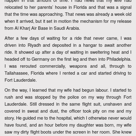
relocated to her parents’ house in Florida and that was a signal
that the time was approaching. That news was already a week old
when it arrived, but it set in motion the mechanism for my release
from Al Kharj Air Base in Saudi Arabia.
After a few days of waiting for a ride that never came, I was
driven into Riyadh and deposited in a hangar to await another
ride. It showed up after a day of waiting in sweltering heat and I
headed off to Germany on the first leg and then into Philadelphia.
I was rerouted commercially, weapons and all, through to
Tallahassee, Florida where I rented a car and started driving to
Fort Lauderdale.
On the way, I learned that my wife had begun labour. I started to
rush and was stopped by the police on my way through Fort
Lauderdale. Still dressed in the same flight suit, unshaven and
covered in sweat and dust, the officer took pity on me and my
story. He guided me to the hospital, which I otherwise never would
have found, and an hour before my daughter was born, my wife
saw my dirty flight boots under the screen in her room. She knew