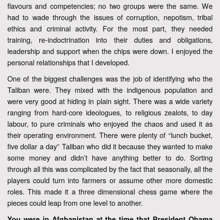
flavours and competencies; no two groups were the same. We
had to wade through the issues of corruption, nepotism, tribal
ethics and criminal activity. For the most part, they needed
training, re-indoctrination into their duties and obligations,
leadership and support when the chips were down. I enjoyed the
personal relationships that I developed.
One of the biggest challenges was the job of identifying who the
Taliban were. They mixed with the indigenous population and
were very good at hiding in plain sight. There was a wide variety
ranging from hard-core ideologues, to religious zealots, to day
labour, to pure criminals who enjoyed the chaos and used it as
their operating environment. There were plenty of “lunch bucket,
five dollar a day” Taliban who did it because they wanted to make
some money and didn’t have anything better to do. Sorting
through all this was complicated by the fact that seasonally, all the
players could turn into farmers or assume other more domestic
roles. This made it a three dimensional chess game where the
pieces could leap from one level to another.
You were in Afghanistan at the time that President Obama