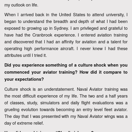
my outlook on life.
When I arrived back in the United States to attend university, I
began to understand the breadth and depth of what I had been
exposed to growing up in Sydney. I am privileged and grateful to
have had the Cranbrook experience. I entered aviation training
and discovered that I had an affinity for aviation and a talent for
operating high performance aircraft. I never knew I had these
attributes until I tried it.
Did you experience something of a culture shock when you
commenced your aviator training? How did it compare to
your expectations?
Culture shock is an understatement. Naval Aviator training was
the most difficult experience of my life. The two and a half years
of classes, study, simulators and daily flight evaluations was a
grueling evolution towards becoming an entry level fleet aviator.
The day that I was presented with my Naval Aviator wings was a
day of extreme relief.