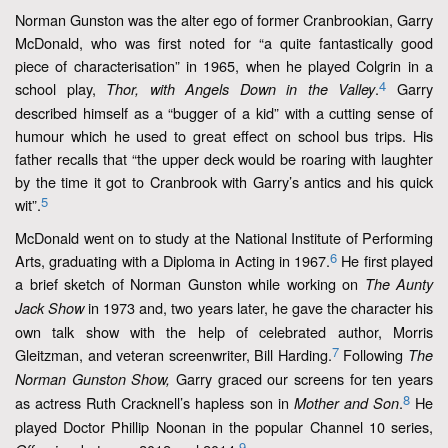
Norman Gunston was the alter ego of former Cranbrookian, Garry
McDonald, who was first noted for “a quite fantastically good
piece of characterisation” in 1965, when he played Colgrin in a
4
school play,
.
Garry
Thor, with Angels Down in the Valley
described himself as a “bugger of a kid” with a cutting sense of
humour which he used to great effect on school bus trips. His
father recalls that “the upper deck would be roaring with laughter
by the time it got to Cranbrook with Garry’s antics and his quick
5
wit”.
McDonald went on to study at the National Institute of Performing
6
Arts, graduating with a Diploma in Acting in 1967.
He first played
a brief sketch of Norman Gunston while working on
The Aunty
in 1973 and, two years later, he gave the character his
Jack Show
own talk show with the help of celebrated author, Morris
7
Gleitzman, and veteran screenwriter, Bill Harding.
Following
The
Garry graced our screens for ten years
Norman Gunston Show,
8
as actress Ruth Cracknell’s hapless son in
.
He
Mother and Son
played Doctor Phillip Noonan in the popular Channel 10 series,
9