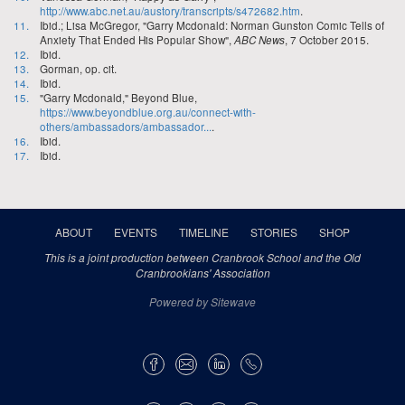
http://www.abc.net.au/austory/transcripts/s472682.htm
.
11.
Ibid.; Lisa McGregor, "Garry Mcdonald: Norman Gunston Comic Tells of
Anxiety That Ended His Popular Show",
ABC News
, 7 October 2015.
12.
Ibid.
13.
Gorman, op. cit.
14.
Ibid.
15.
"Garry Mcdonald," Beyond Blue,
https://www.beyondblue.org.au/connect-with-
others/ambassadors/ambassador...
.
16.
Ibid.
17.
Ibid.
ABOUT
EVENTS
TIMELINE
STORIES
SHOP
This is a joint production between Cranbrook School and the Old
Cranbrookians' Association
Powered by Sitewave