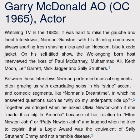
Garry McDonald AO (OC
1965), Actor
Watching TV in the 1980s, it was hard to miss the gauche and
inept interviewer, Norman Gunston, with his thinning comb-over,
always sporting fresh shaving nicks and an iridescent blue tuxedo
jacket. On his self-titled show, the Wollongong born host
interviewed the likes of Paul McCartney, Muhammad Ali, Keith
1
Moon, Leif Garrett, Mick Jagger and Sally Struthers.
Between these interviews Norman performed musical segments –
often gracing us with excruciating solos in his “strine” accent –
and comedic segments, like “Norman’s Dreamtime”, in which he
2
answered questions such as “why do my underpants ride up?".
Together we cringed when he asked Olivia Newton-John if she
“made it so big in America” because of her relation to “Elton
Newton-John” or “Patty Newton-John” and laughed when he tried
to explain that a Logie Award was the equivalent of Sally
3
Struthers’ Emmy and not a terrible disease.