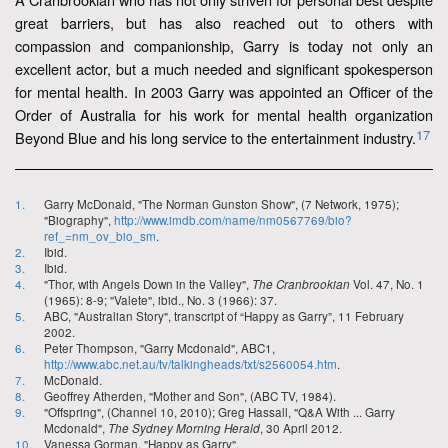
great barriers, but has also reached out to others with
compassion and companionship, Garry is today not only an
excellent actor, but a much needed and significant spokesperson
for mental health. In 2003 Garry was appointed an Officer of the
Order of Australia for his work for mental health organization
17
Beyond Blue and his long service to the entertainment industry.
1.
Garry McDonald, "The Norman Gunston Show", (7 Network, 1975);
"Biography",
http://www.imdb.com/name/nm0567769/bio?
ref_=nm_ov_bio_sm
.
2.
Ibid.
3.
Ibid.
4.
"Thor, with Angels Down in the Valley",
The Cranbrookian
Vol. 47, No. 1
(1965): 8-9; "Valete", ibid., No. 3 (1966): 37.
5.
ABC, "Australian Story", transcript of “Happy as Garry”, 11 February
2002.
6.
Peter Thompson, "Garry Mcdonald", ABC1,
http://www.abc.net.au/tv/talkingheads/txt/s2560054.htm
.
7.
McDonald.
8.
Geoffrey Atherden, "Mother and Son", (ABC TV, 1984).
9.
"Offspring", (Channel 10, 2010); Greg Hassall, "Q&A With ... Garry
Mcdonald",
The Sydney Morning Herald
, 30 April 2012.
10.
Vanessa Gorman, "Happy as Garry",