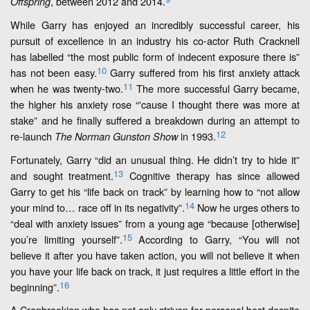
, between 2012 and 2014.
Offspring
While Garry has enjoyed an incredibly successful career, his
pursuit of excellence in an industry his co-actor Ruth Cracknell
has labelled “the most public form of indecent exposure there is”
10
has not been easy.
Garry suffered from his first anxiety attack
11
when he was twenty-two.
The more successful Garry became,
the higher his anxiety rose “'cause I thought there was more at
stake” and he finally suffered a breakdown during an attempt to
12
re-launch
in 1993.
The Norman Gunston Show
Fortunately, Garry “did an unusual thing. He didn’t try to hide it”
13
and sought treatment.
Cognitive therapy has since allowed
Garry to get his “life back on track” by learning how to “not allow
14
your mind to… race off in its negativity”.
Now he urges others to
“deal with anxiety issues” from a young age “because [otherwise]
15
you’re limiting yourself”.
According to Garry, “You will not
believe it after you have taken action, you will not believe it when
you have your life back on track, it just requires a little effort in the
16
beginning”.
A Cranbrookian who has not only striven for personal best despite