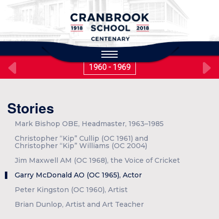
to
main
content
Toggle
navigation
1960 - 1969
Stories
Mark Bishop OBE, Headmaster, 1963–1985
Christopher “Kip” Cullip (OC 1961) and
Christopher “Kip” Williams (OC 2004)
Jim Maxwell AM (OC 1968), the Voice of Cricket
Garry McDonald AO (OC 1965), Actor
Peter Kingston (OC 1960), Artist
Brian Dunlop, Artist and Art Teacher